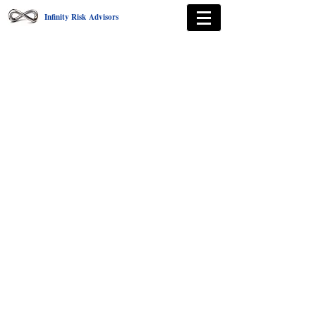
Infinity Risk Advisors