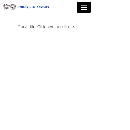
Infinity Risk Advisors
Courses
I'm a title. ​Click here to edit me.