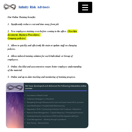
Infinity Risk Advisors
Our Online Training benefits:
1. Significantly reduces cost and time away from job.
2. New employees training even before coming to the office.
(New hire
documents. Business Procedures,
Company policies)
3. Allows to quickly and efficiently Re-train or update staff on changing
policies.
4. Allows tailored training solution for each Individual, or Group of
employees.
5. Online checklist and assessment to ensure better employee understanding
of the material.
5. Online and up-to-date tracking and monitoring of training progress.