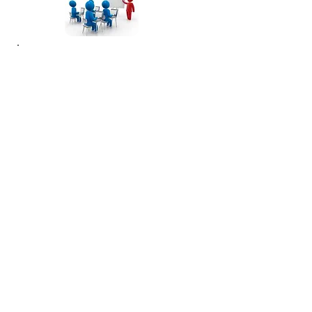
To pay by wire transfer, remit to:
Account Name: Infinity Risk Advisors
Account No.
1440002024598
Bank Name: BB&T Bank
Swift Name: BRBTUS33