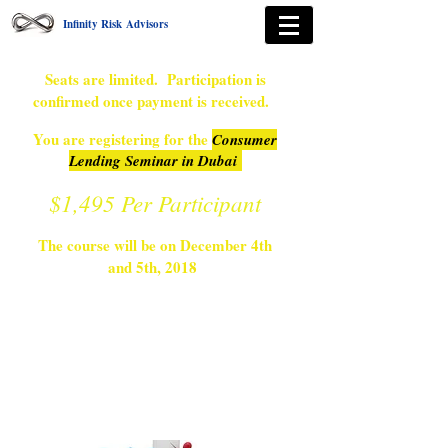
Infinity Risk Advisors
Seats are limited. Participation is
confirmed once payment is received.
You are registering for the
Consumer
Lending Seminar in Dubai
$1,495 Per Participant
The course will be on December 4th
and 5th, 2018