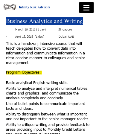
Infinity Risk Advisors
Business Analytics and Writing
· March 16, 2018 (1 day) Singapore
· April 19, 2018 (1 day) Dubai, UAE
This is a hands-on, intensive course that will
teach delegates how to convert data into
information and communicate information in a
clear concise manner to colleagues and senior
management.
Program Objectives:
Basic analytical English writing skills.
Ability to analyze and interpret numerical tables,
charts and graphics, and communicate the
analysis completely and concisely.
Use of bullet points to communicate important
facts and ideas.
Ability to distinguish between what is important
and not important to the senior manager reader.
Ability to critique writing and provide feedback to
areas providing input to Monthly Credit Letters