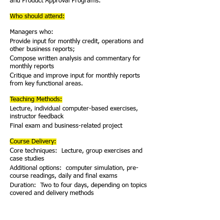
and Product Approval Programs.
Who should attend:
Managers who:
Provide input for monthly credit, operations and
other business reports;
Compose written analysis and commentary for
monthly reports
Critique and improve input for monthly reports
from key functional areas.
Teaching Methods:
Lecture, individual computer-based exercises,
instructor feedback
Final exam and business-related project
Course Delivery:
Core techniques: Lecture, group exercises and
case studies
Additional options: computer simulation, pre-
course readings, daily and final exams
Duration: Two to four days, depending on topics
covered and delivery methods
Course Delivery Options:
Client can include special topics presented by its