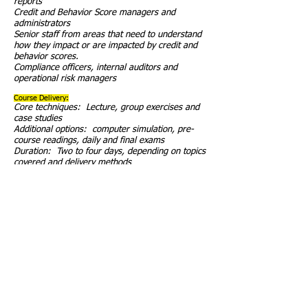
reports
Credit and Behavior Score managers and
administrators
Senior staff from areas that need to understand
how they impact or are impacted by credit and
behavior scores.
Compliance officers, internal auditors and
operational risk managers
Course Delivery:
Core techniques: Lecture, group exercises and
case studies
Additional options: computer simulation, pre-
course readings, daily and final exams
Duration: Two to four days, depending on topics
covered and delivery methods
Course Delivery Options:
Client can include special topics presented by its
staff
Use of daily and final exams to test knowledge
and identify areas for special focus
Pre-course assignments to cover basics
information outside of the classroom.
On-site consulting by the instructor immediately
after the course or as a follow-up to the course
Remote follow-ups and participation by the
instructor after the course
Train-the-Trainer of the client’s staff to conduct