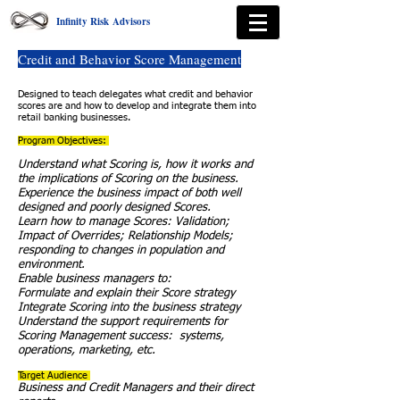
Infinity Risk Advisors
Credit and Behavior Score Management
Designed to teach delegates what credit and behavior
scores are and how to develop and integrate them into
retail banking businesses.
Program Objectives:
Understand what Scoring is, how it works and
the implications of Scoring on the business.
Experience the business impact of both well
designed and poorly designed Scores.
Learn how to manage Scores: Validation;
Impact of Overrides; Relationship Models;
responding to changes in population and
environment.
Enable business managers to:
Formulate and explain their Score strategy
Integrate Scoring into the business strategy
Understand the support requirements for
Scoring Management success: systems,
operations, marketing, etc.
Target Audience
Business and Credit Managers and their direct